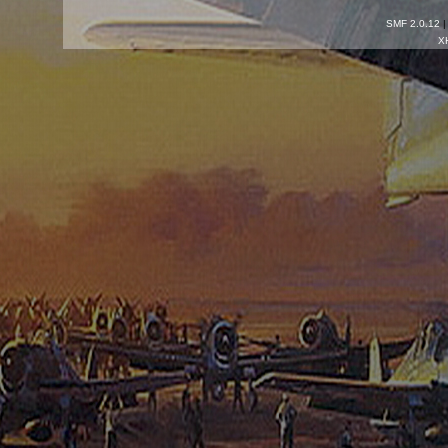
SMF 2.0.12
X