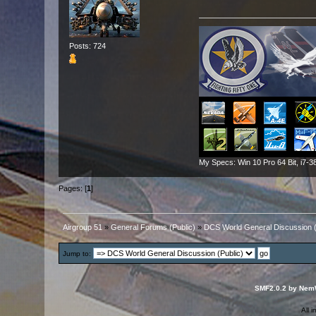
Posts: 724
My Specs: Win 10 Pro 64 Bit, i
Pages: [
1
]
Airgroup 51
»
General Forums (Public)
»
DCS World General Discussion (
Jump to:
SMF2.0.2 by Nem
All 