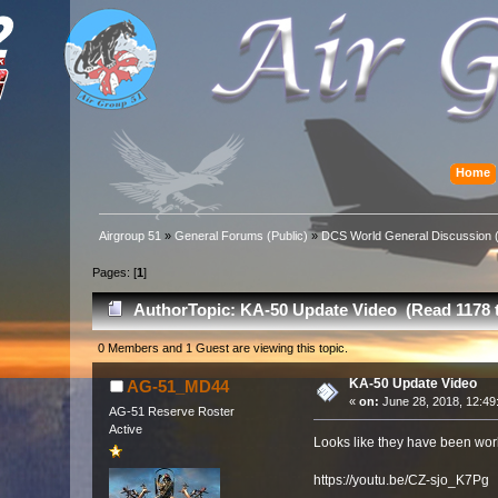
Home
Airgroup 51
»
General Forums (Public)
»
DCS World General Discussion (
Pages: [
1
]
Author
Topic: KA-50 Update Video (Read 1178 
0 Members and 1 Guest are viewing this topic.
KA-50 Update Video
AG-51_MD44
«
on:
June 28, 2018, 12:49
AG-51 Reserve Roster
Active
Looks like they have been wor
https://youtu.be/CZ-sjo_K7Pg