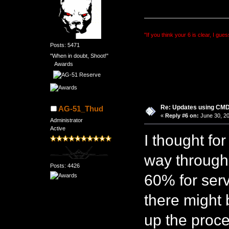
"If you think your 6 is clear, I gues
Posts: 5471
"When in doubt, Shoot!"
Awards
Re: Updates using C
AG-51_Thud
«
Reply #6 on:
June 30, 20
Administrator
Active
I thought for
way through b
Posts: 4426
60% for ser
there might 
up the proce