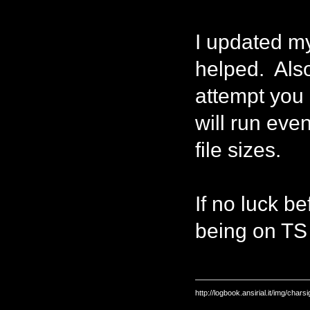
I updated my
helped. Also,
attempt you 
will run ev
file sizes.
If no luck be
being on TS a
http://logbook.ansirial.it/img/char