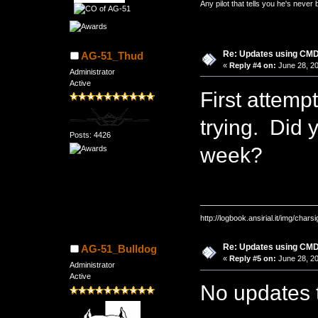
Any pilot that tells you he's never
Re: Updates using C
AG-51_Thud
«
Reply #4 on:
June 28, 20
Administrator
Active
First attemp
trying. Did 
Posts: 4426
week?
http://logbook.ansirial.it/img/char
Re: Updates using C
AG-51_Bulldog
«
Reply #5 on:
June 28, 20
Administrator
Active
No updates t