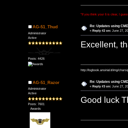
"If you think your 6 is clear, I gues
Re: Updates using C
AG-51_Thud
«
Reply #2 on:
June 27, 20
Administrator
Active
Excellent, 
Posts: 4426
http://logbook.ansirial.it/img/char
Re: Updates using C
AG-51_Razor
«
Reply #3 on:
June 27, 20
Administrator
Active
Good luck 
Posts: 7601
Awards