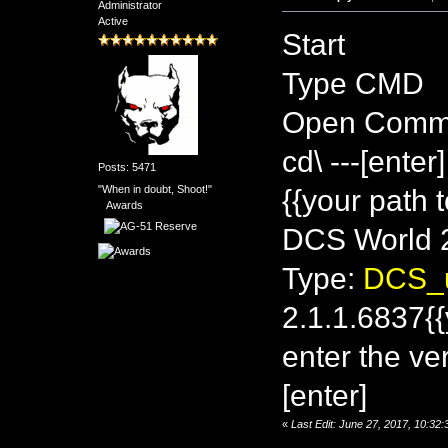
Administrator
Active
Start
Type CMD
Open Comm
cd\ ---[enter]
Posts: 5471
"When in doubt, Shoot!"
{{your path 
Awards
DCS World 2
Type:
DCS_u
2.1.1.6837{{
enter the ve
[enter]
«
Last Edit: June 27, 2017, 10:3