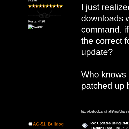
Active
I just realiz
downloads we
Posts: 4426
command. if
the correct 
update?
Who knows m
patched up b
http://logbook.ansirial.it/img/char
Re: Updates using C
AG-51_Bulldog
«
Reply #1 on:
June 27, 20