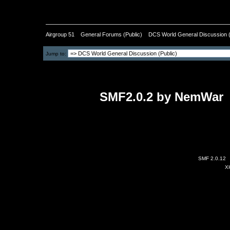
Pages: [
1
]
Airgroup 51
»
General Forums (Public)
»
DCS World General Discussion (
Jump to:
SMF2.0.2 by NemWar
-
All image
SMF 2.0.12
X