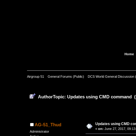
Home
Airgroup 51
»
General Forums (Public)
»
DCS World General Discussion (
Pages: [
1
]
Author
Topic: Updates using CMD command (
0 Members and 1 Guest are view
Updates using CMD c
AG-51_Thud
«
on:
June 27, 2017, 09:13
Administrator