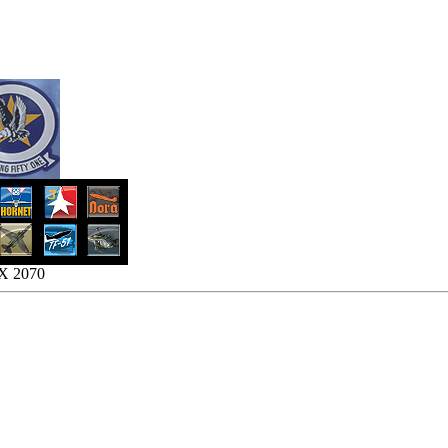
TX 2070