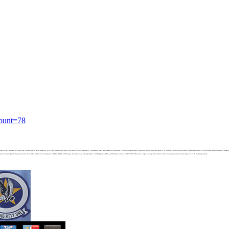
count=78
t need to have the radar RTS after lock loss and MEM mode times out. We've also started initial tests of the JHMCS in the simulation. The attached image is an image of the HMD at a VERY incomplete state. We are now adding more and more of its symboloy and functions.MK-83 Ballute and CBU-100 have been added internally.Speaking o
d from a duplicate display has been fixed.Other items in the near-term cue:- HARM- LGBs- FPAS page- Automatic range scale adjustment- A/A Waypoint, BRA, and Bullseye functions- LWTSATFLIR is also a high priority, but we first need to complete a an all new and improved FLIR rendering system