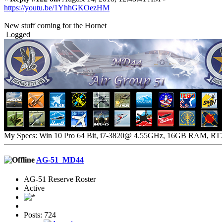
https://youtu.be/1YhhGKOezHM
New stuff coming for the Hornet
Logged
My Specs: Win 10 Pro 64 Bit, i7-3820@ 4.55GHz, 16GB RAM, R
AG-51_MD44
AG-51 Reserve Roster
Active
Posts: 724