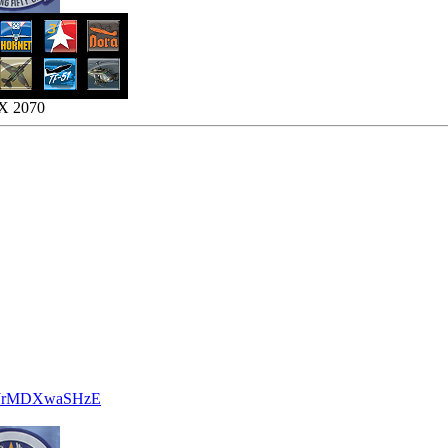
TX 2070
be/JrMDXwaSHzE