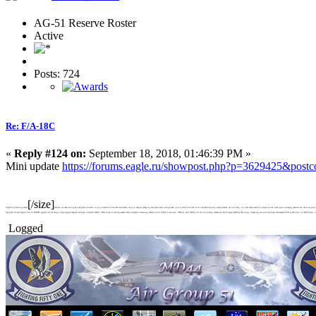
AG-51 Reserve Roster
Active
Posts: 724
Re: F/A-18C
«
Reply #124 on:
September 18, 2018, 01:46:39 PM »
Mini update
https://forums.eagle.ru/showpost.php?p=3629425&post
[/size]
Time for a little update!
Much our Hornet work has been focused on an overhaul of the Hornet radar. As you might imagine, this has been a huge task, but it will be worth it for the Hornet and other aircraft. As of today, it's near impossible to shake a lock with just ownship maneuvers. Now we jus
has been fixed.Target lock in MPRF against short range, high-aspect targets has been corrected.AIM-7 HOJ is active development.New interactive training missions for CASE I recovery, AIM-9, and AIM-120 are now being created.Locked target HUD symbology jumping around has been addressed.TCN symboloy on HSI when viewe
Logged