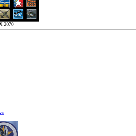
TX 2070
vo