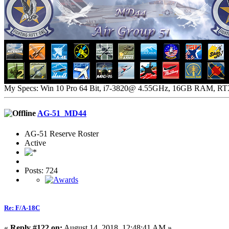
My Specs: Win 10 Pro 64 Bit, i7-3820@ 4.55GHz, 16GB RAM, R
AG-51_MD44
AG-51 Reserve Roster
Active
Posts: 724
Re: F/A-18C
«
Reply #122 on:
August 14, 2018, 12:48:41 AM »