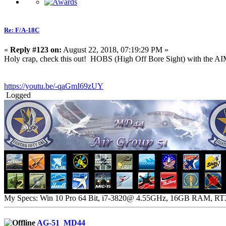
Re: F/A-18C
«
Reply #123 on:
August 22, 2018, 07:19:29 PM »
Holy crap, check this out! HOBS (High Off Bore Sight) with the AI
https://youtu.be/-qaGmI69zUY
Logged
My Specs: Win 10 Pro 64 Bit, i7-3820@ 4.55GHz, 16GB RAM, R
AG-51_MD44