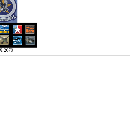
TX 2070