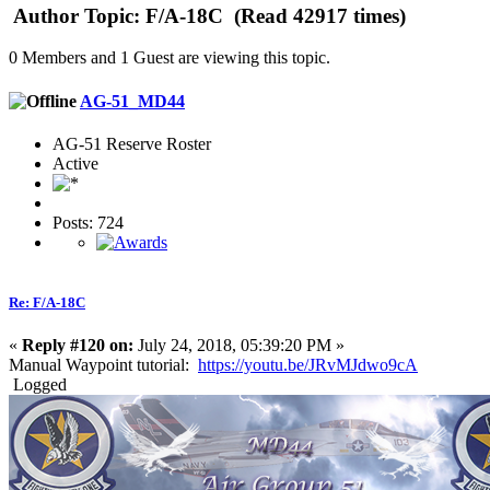
Author
Topic: F/A-18C (Read 42917 times)
0 Members and 1 Guest are viewing this topic.
AG-51_MD44
AG-51 Reserve Roster
Active
Posts: 724
Re: F/A-18C
«
Reply #120 on:
July 24, 2018, 05:39:20 PM »
Manual Waypoint tutorial:
https://youtu.be/JRvMJdwo9cA
Logged