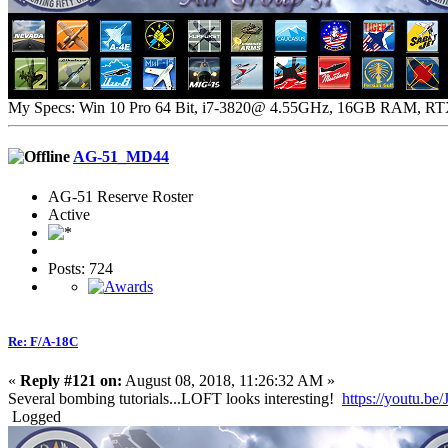
My Specs: Win 10 Pro 64 Bit, i7-3820@ 4.55GHz, 16GB RAM, R
AG-51_MD44
AG-51 Reserve Roster
Active
Posts: 724
Re: F/A-18C
«
Reply #121 on:
August 08, 2018, 11:26:32 AM »
Several bombing tutorials...LOFT looks interesting!
https://youtu.
Logged