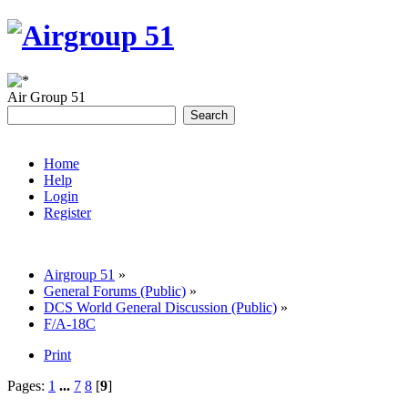
Air Group 51
Home
Help
Login
Register
Airgroup 51
»
General Forums (Public)
»
DCS World General Discussion (Public)
»
F/A-18C
Print
Pages:
1
...
7
8
[
9
]