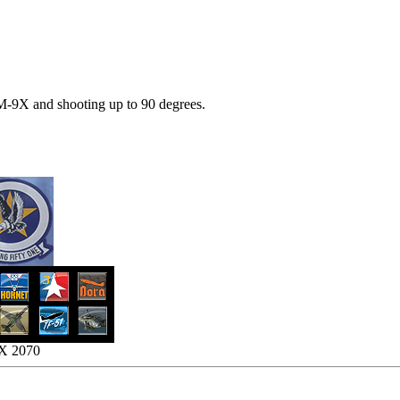
M-9X and shooting up to 90 degrees.
TX 2070