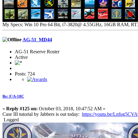
My Specs: Win 10 Pro 64 Bit, i7-3820@ 4.55GHz, 16GB RAM, R
AG-51_MD44
AG-51 Reserve Roster
Active
Posts: 724
Re: F/A-18C
«
Reply #125 on:
October 03, 2018, 10:47:52 AM »
Case III tutorial by Jabbers is out today:
https://youtu.be/Lnfug5CVA
Logged