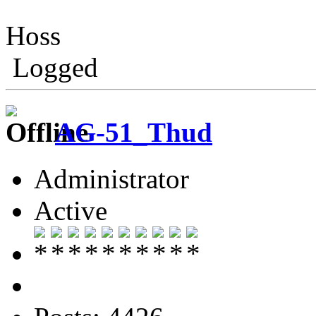
Hoss
Logged
AG-51_Thud
Administrator
Active