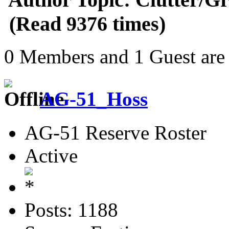
(Read 9376 times)
0 Members and 1 Guest are 
AG-51_Hoss
AG-51 Reserve Roster
Active
Posts: 1188