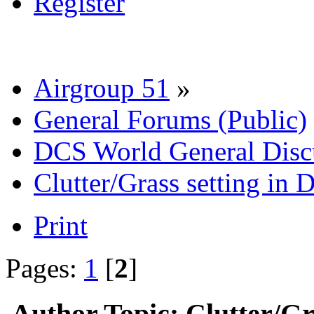
Register
Airgroup 51
»
General Forums (Public)
DCS World General Discu
Clutter/Grass setting in
Print
Pages:
1
[
2
]
Author
Topic: Clutter/Gr