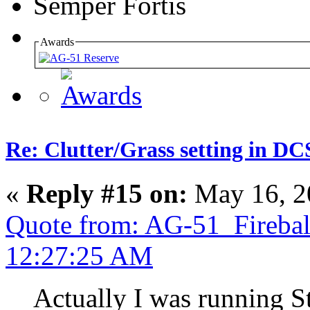
Semper Fortis
Awards
Re: Clutter/Grass setting in DC
«
Reply #15 on:
May 16, 2
Quote from: AG-51_Firebal
12:27:25 AM
Actually I was running S