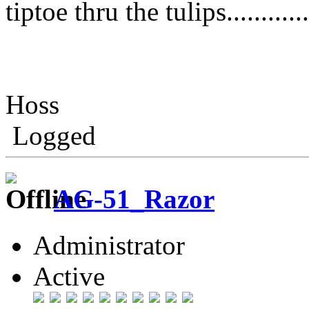
tiptoe thru the tulips..........
Hoss
Logged
AG-51_Razor
Administrator
Active