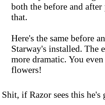
both the before and after 
that.
Here's the same before an
Starway's installed. The ef
more dramatic. You even 
flowers!
Shit, if Razor sees this he'