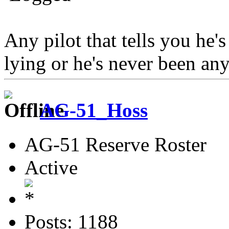
Any pilot that tells you he's
lying or he's never been an
AG-51_Hoss
AG-51 Reserve Roster
Active
Posts: 1188