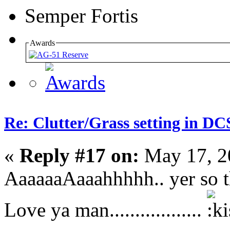
Semper Fortis
Awards
Re: Clutter/Grass setting in DC
«
Reply #17 on:
May 17, 2
AaaaaaAaaahhhhh.. yer so thoug
Love ya man..................