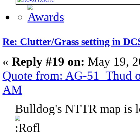
Re: Clutter/Grass setting in DC
«
Reply #19 on:
May 19, 2
Quote from: AG-51_Thud o
AM
Bulldog's NTTR map is l