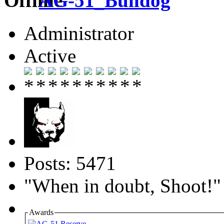
AG-51_Bulldog
Administrator
Active
Posts: 5471
"When in doubt, Shoot!"
Awards