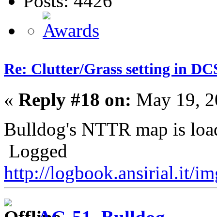
Posts: 4426
Re: Clutter/Grass setting in DC
«
Reply #18 on:
May 19, 2
Bulldog's NTTR map is loa
Logged
http://logbook.ansirial.it/i