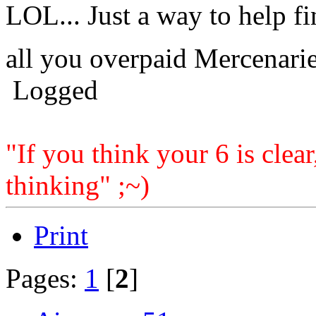
LOL... Just a way to help f
all you overpaid Mercenarie
Logged
"If you think your 6 is clear
thinking" ;~)
Print
Pages:
1
[
2
]