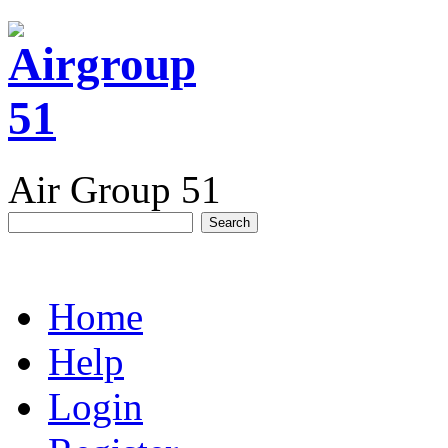
Air Group 51
Home
Help
Login