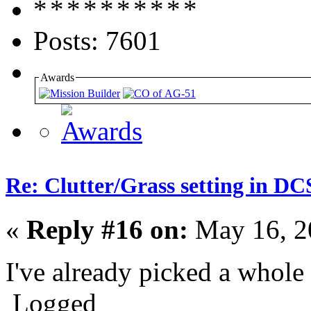
Posts: 7601
Awards
Re: Clutter/Grass setting in DC
«
Reply #16 on:
May 16, 2
I've already picked a whol
Logged