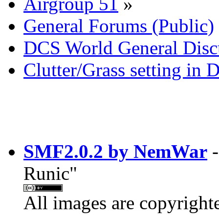
Airgroup 51
»
General Forums (Public)
DCS World General Discu
Clutter/Grass setting in
SMF2.0.2 by NemWar
-
Runic"
All images are copyright