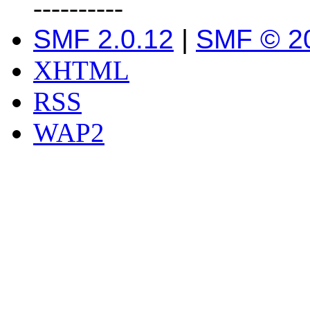
----------
SMF 2.0.12
|
SMF © 2
XHTML
RSS
WAP2