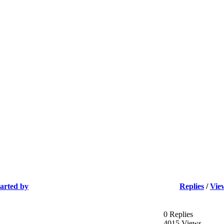
tarted by
Replies
/
Vie
0 Replies
4015 Views