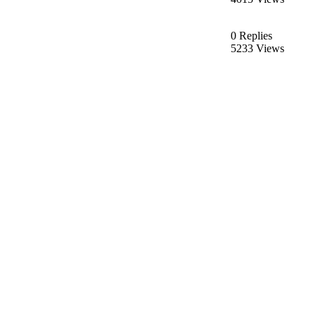
0 Replies
5233 Views