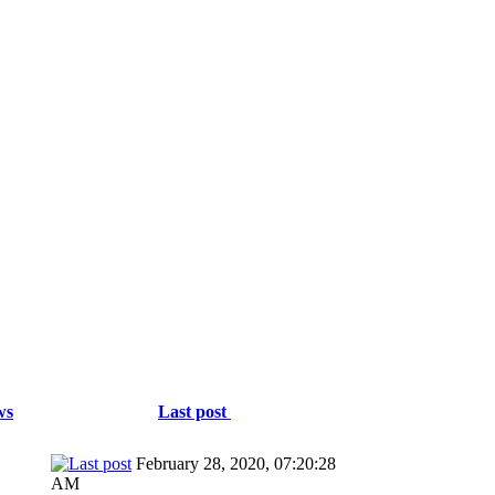
ws
Last post
February 28, 2020, 07:20:28
AM