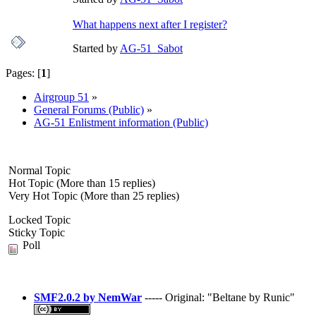
What happens next after I register?
Started by
AG-51_Sabot
Pages: [
1
]
Airgroup 51
»
General Forums (Public)
»
AG-51 Enlistment information (Public)
Normal Topic
Hot Topic (More than 15 replies)
Very Hot Topic (More than 25 replies)
Locked Topic
Sticky Topic
Poll
SMF2.0.2 by NemWar
----- Original: "Beltane by Runic"