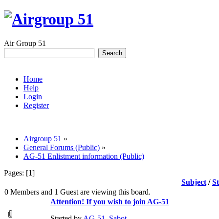
Air Group 51
Home
Help
Login
Register
Airgroup 51
»
General Forums (Public)
»
AG-51 Enlistment information (Public)
Pages: [
1
]
Subject
/
S
0 Members and 1 Guest are viewing this board.
Attention! If you wish to join AG-51
Started by
AG-51_Sabot