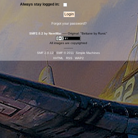
Always stay logged in:
Forgot your password?
SMF2.0.2 by NemWar
----- Original: "Beltane by Runic"
All images are copyrighted
----------
SMF 2.0.12
|
SMF © 2011
,
Simple Machines
XHTML
RSS
WAP2