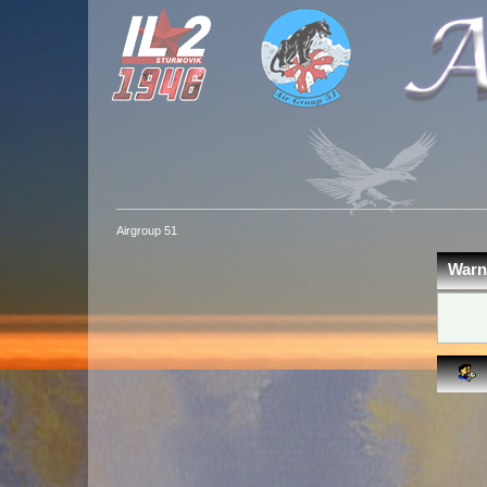
Airgroup 51
Warn