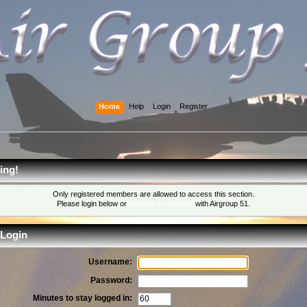
Home
Help
Login
Register
ing!
Only registered members are allowed to access this section.
Please login below or
register an account
with Airgroup 51.
Login
Username:
Password:
Minutes to stay logged in: